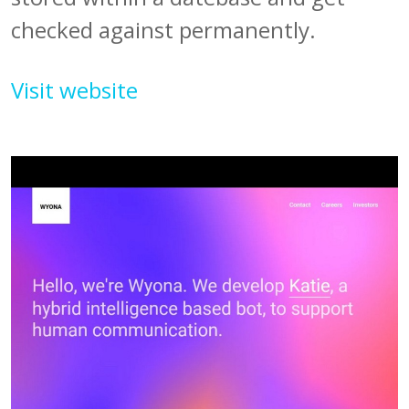
checked against permanently.
Visit website