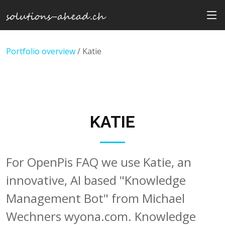
Portfolio overview
/ Katie
KATIE
For OpenPis FAQ we use Katie, an
innovative, AI based "Knowledge
Management Bot" from Michael
Wechners wyona.com. Knowledge