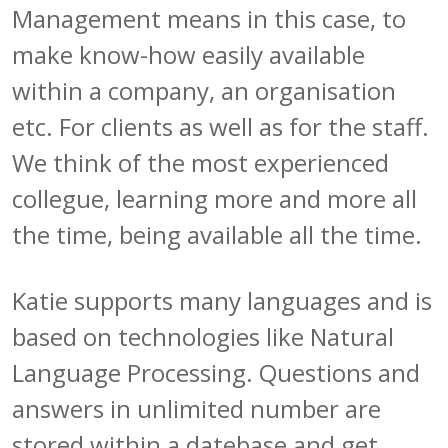
Management means in this case, to
make know-how easily available
within a company, an organisation
etc. For clients as well as for the staff.
We think of the most experienced
collegue, learning more and more all
the time, being available all the time.
Katie supports many languages and is
based on technologies like Natural
Language Processing. Questions and
answers in unlimited number are
stored within a datebase and get